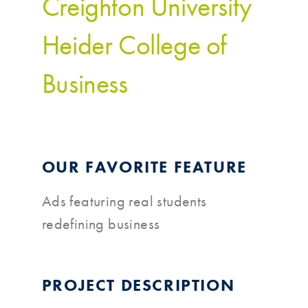
Creighton University
Heider College of
Business
OUR FAVORITE FEATURE
Ads featuring real students
redefining business
PROJECT DESCRIPTION