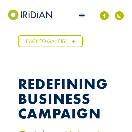
BACK TO GALLERY
REDEFINING
BUSINESS
CAMPAIGN