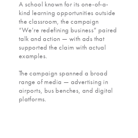
A school known for its one-of-a-
kind learning opportunities outside
the classroom, the campaign
“We’re redefining business” paired
talk and action — with ads that
supported the claim with actual
examples.
The campaign spanned a broad
range of media — advertising in
airports, bus benches, and digital
platforms.