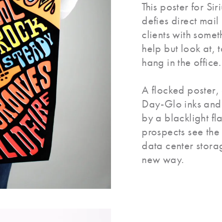
This poster for Sir
defies direct mail
clients with somet
help but look at, 
hang in the office.
A flocked poster,
Day-Glo inks an
by a blacklight fl
prospects see the f
data center stora
new way.