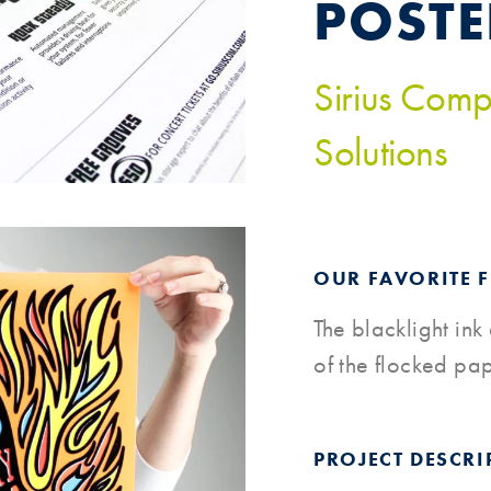
POSTE
Sirius Comp
Solutions
OUR FAVORITE 
The blacklight ink
of the flocked pa
PROJECT DESCRI