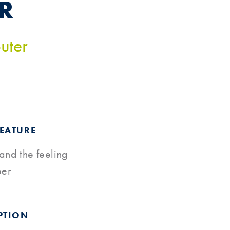
R
uter
FEATURE
 and the feeling
per
PTION