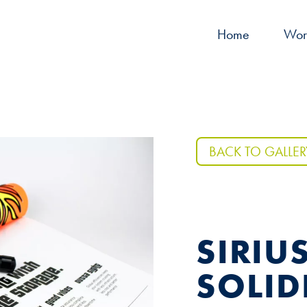
Home
Wor
BACK TO GALLER
SIRIU
SOLID