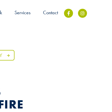
k
Services
Contact
Y
S
FIRE