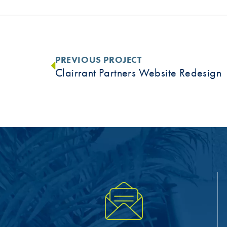
PREVIOUS PROJECT
Clairrant Partners Website Redesign