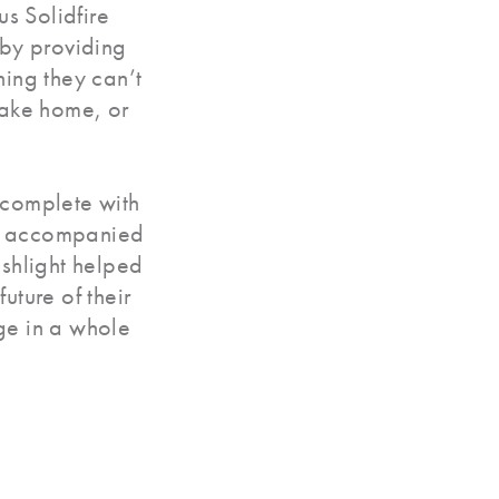
ius Solidfire
 by providing
hing they can’t
take home, or
 complete with
d accompanied
ashlight helped
uture of their
ge in a whole