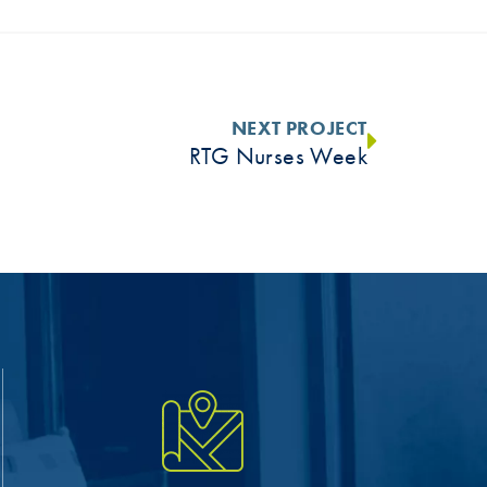
NEXT PROJECT
RTG Nurses Week